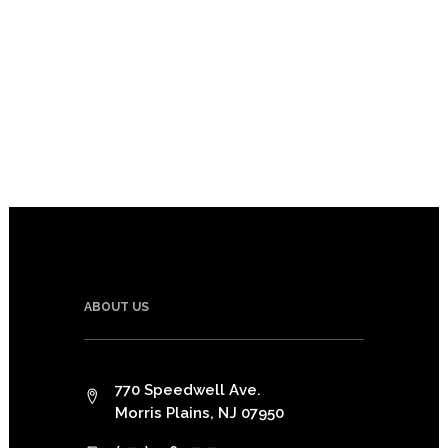
ABOUT US
770 Speedwell Ave.
Morris Plains, NJ 07950