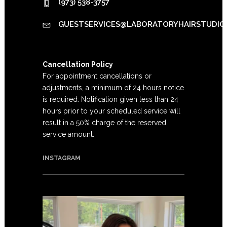
(973) 538-3757
GUESTSERVICES@LABORATORYHAIRSTUDIO
Cancellation Policy
For appointment cancellations or
adjustments, a minimum of 24 hours notice
is required. Notification given less than 24
hours prior to your scheduled service will
result in a 50% charge of the reserved
service amount.
INSTAGRAM