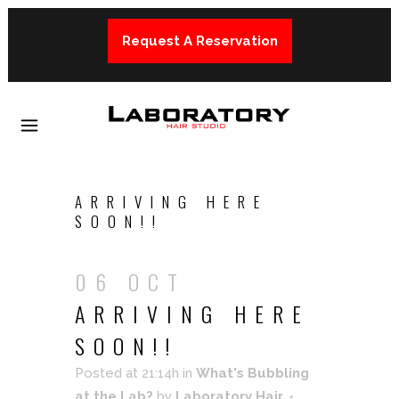
Request A Reservation
ARRIVING HERE
SOON!!
06 OCT
ARRIVING HERE
SOON!!
Posted at 21:14h
in
What's Bubbling
at the Lab?
by
Laboratory Hair