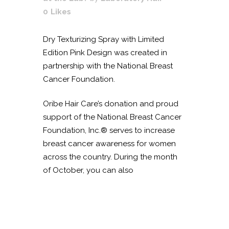
0
Likes
Dry Texturizing Spray with Limited
Edition Pink Design was created in
partnership with the National Breast
Cancer Foundation.
Oribe Hair Care’s donation and proud
support of the National Breast Cancer
Foundation, Inc.® serves to increase
breast cancer awareness for women
across the country. During the month
of October, you can also