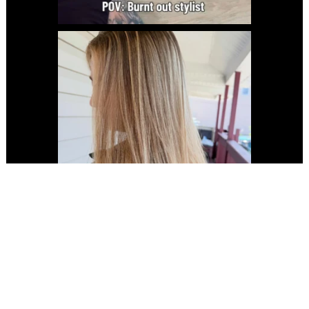
Copyright 2024 ® Laboratory Hair Studio