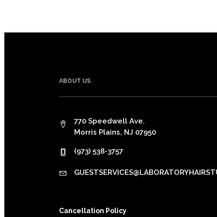
ABOUT US
770 Speedwell Ave.
Morris Plains, NJ 07950
(973) 538-3757
GUESTSERVICES@LABORATORYHAIRST
Cancellation Policy