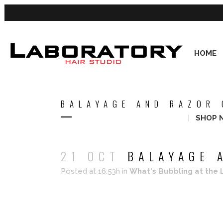
HOME
BALAYAGE AND RAZOR 
SHOP 
21 OCT
BALAYAGE A
Posted at 16:53h
in
What's Bubbling at the 