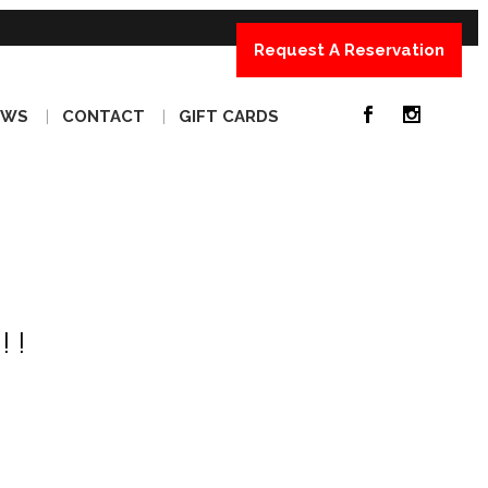
Request A Reservation
EWS
CONTACT
GIFT CARDS
!!