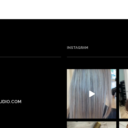
INSTAGRAM
UDIO.COM