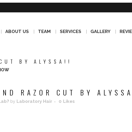
ABOUT US
TEAM
SERVICES
GALLERY
REVI
CUT BY ALYSSA!!
NOW
ND RAZOR CUT BY ALYSSA
Lab?
by
Laboratory Hair
0
Likes