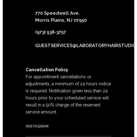
770 Speedwell Ave.
Morris Plains, NJ 07950
(973) 538-3757
GUESTSERVICES@LABORATORYHAIRSTUDIO
Cancellation Policy
For appointment cancellations or
adjustments, a minimum of 24 hours notice
is required. Notification given less than 24
hours prior to your scheduled service will
result in a 50% charge of the reserved
service amount.
INSTAGRAM