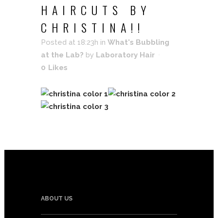
HAIRCUTS BY
CHRISTINA!!
Posted at 18:23h
in
What's Bubbling
at the Lab?
by
Laboratory Hair
0
Likes
ABOUT US