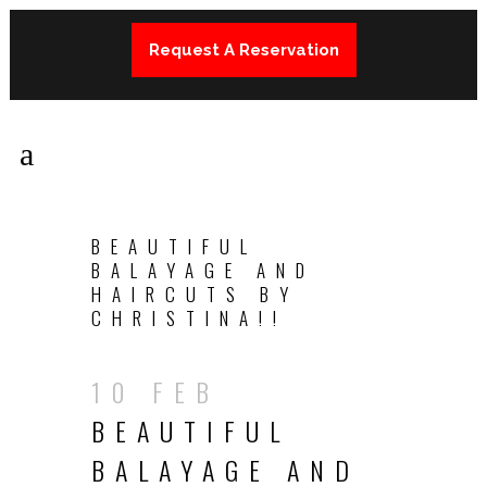
Request A Reservation
BEAUTIFUL
BALAYAGE AND
HAIRCUTS BY
CHRISTINA!!
10 FEB
BEAUTIFUL
BALAYAGE AND