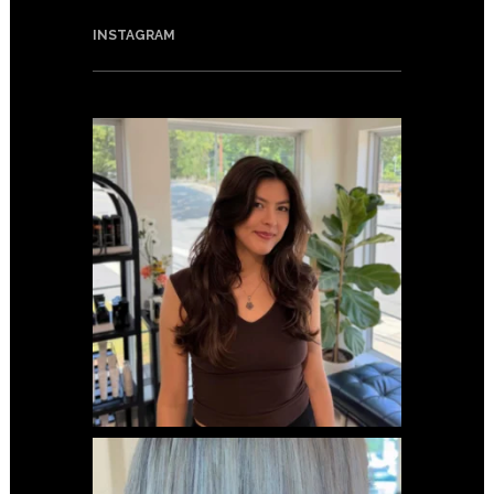
INSTAGRAM