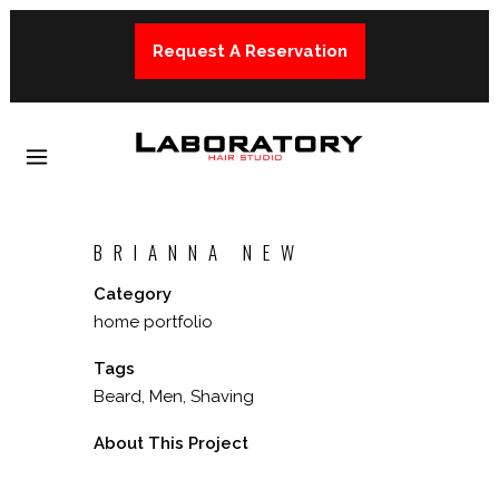
Request A Reservation
BRIANNA NEW
Category
home portfolio
Tags
Beard, Men, Shaving
About This Project