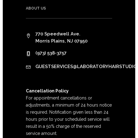
ABOUT US
770 Speedwell Ave.
Morris Plains, NJ 07950
(973) 538-3757
GUESTSERVICES@LABORATORYHAIRSTUDIO
Cancellation Policy
For appointment cancellations or
adjustments, a minimum of 24 hours notice
is required. Notification given less than 24
hours prior to your scheduled service will
result in a 50% charge of the reserved
service amount.