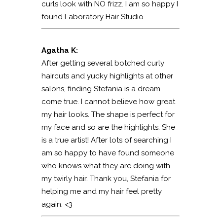
curls look with NO frizz. I am so happy I
found Laboratory Hair Studio.
Agatha K:
After getting several botched curly
haircuts and yucky highlights at other
salons, finding Stefania is a dream
come true. I cannot believe how great
my hair looks. The shape is perfect for
my face and so are the highlights. She
is a true artist! After lots of searching I
am so happy to have found someone
who knows what they are doing with
my twirly hair. Thank you, Stefania for
helping me and my hair feel pretty
again. <3