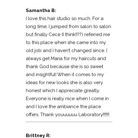
Samantha B:
I love this hair studio so much. For a
long time, I jumped from salon to salon
but finally Cece (I think!!??) referred me
to this place when she came into my
old job and I haven’t changed since. I
always get Maria for my haircuts and
thank God because she is so sweet
and insightful! When it comes to my
ideas for new looks she is also very
honest which I appreciate greatly.
Everyone is really nice when I come in
and I love the ambiance the place
offers. Thank youuuuuu Laboratory!!!!!!!
Brittney R: