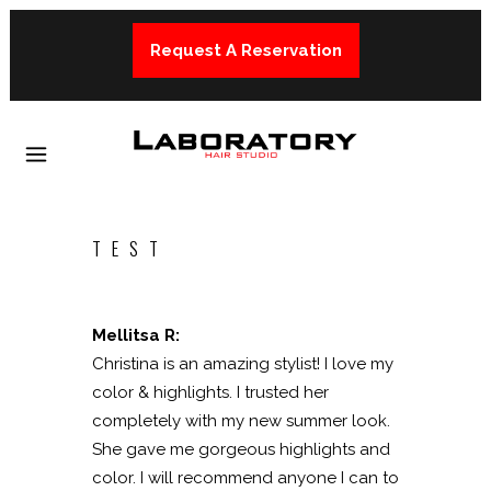
Request A Reservation
TEST
Mellitsa R:
Christina is an amazing stylist! I love my
color & highlights. I trusted her
completely with my new summer look.
She gave me gorgeous highlights and
color. I will recommend anyone I can to