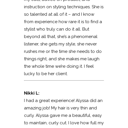
instruction on styling techniques. She is
so talented at all of it – and I know
from experience how rare it is to find a
stylist who truly can do it all. But
beyond all that, she’s a phenomenal
listener, she gets my style, she never
rushes me or the time she needs to do
things right, and she makes me laugh
the whole time we’re doing it. I feel
lucky to be her client.
Nikki L:
I had a great experience! Alyssa did an
amazing job! My hair is very thin and
curly. Alyssa gave me a beautiful, easy
to maintain, curly cut. I love how full my