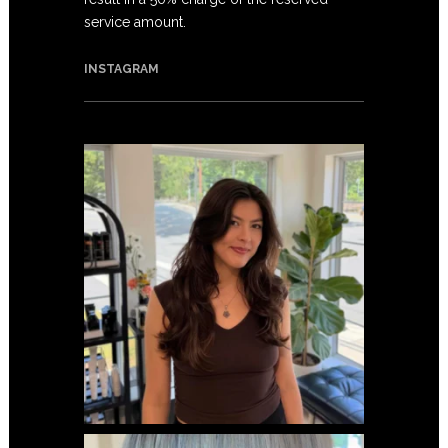
service amount.
INSTAGRAM