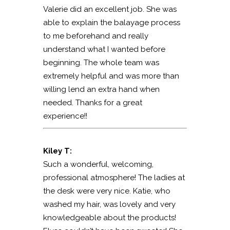
Valerie did an excellent job. She was
able to explain the balayage process
to me beforehand and really
understand what I wanted before
beginning. The whole team was
extremely helpful and was more than
willing lend an extra hand when
needed. Thanks for a great
experience!!
Kiley T:
Such a wonderful, welcoming,
professional atmosphere! The ladies at
the desk were very nice. Katie, who
washed my hair, was lovely and very
knowledgeable about the products!