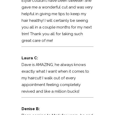
Elyse couldn’t have been sweeter! She
gave me a wonderful cut and was very
helpful in giving me tips to keep my
hair healthy! I will certainly be seeing
you all in a couple months for my next
trim! Thank you all for taking such
great care of me!
Laura C:
Dave is AMAZING; he always knows
exactly what I want when it comes to
my haircut! I walk out of every
appointment feeling completely
revived and like a million bucks!
Denise B: