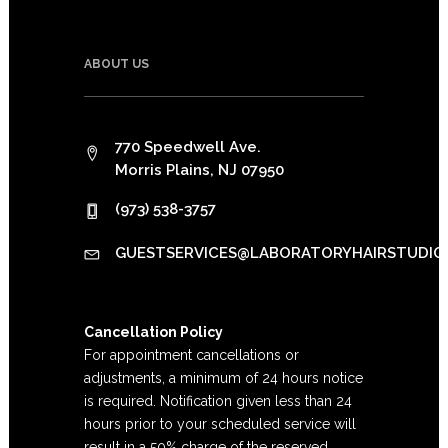
ABOUT US
770 Speedwell Ave.
Morris Plains, NJ 07950
(973) 538-3757
GUESTSERVICES@LABORATORYHAIRSTUDIO
Cancellation Policy
For appointment cancellations or
adjustments, a minimum of 24 hours notice
is required. Notification given less than 24
hours prior to your scheduled service will
result in a 50% charge of the reserved