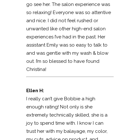
go see her. The salon experience was
so relaxing! Everyone was so attentive
and nice. I did not feel rushed or
unwanted like other high-end salon
experiences I’ve had in the past. Her
assistant Emily was so easy to talk to
and was gentle with my wash & blow
out. I’m so blessed to have found
Christina!
Ellen H:
I really can’t give Bobbie a high
enough rating! Not only is she
extremely technically skilled, she is a
joy to spend time with. I know I can
trust her with my balayage, my color,
my cuts, advice on product, and