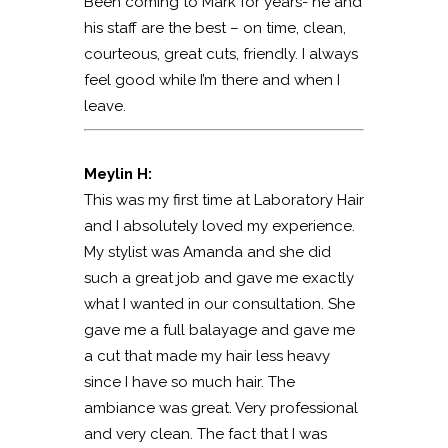
Been coming to Mark for years- he and
his staff are the best – on time, clean,
courteous, great cuts, friendly. I always
feel good while I’m there and when I
leave.
Meylin H:
This was my first time at Laboratory Hair
and I absolutely loved my experience.
My stylist was Amanda and she did
such a great job and gave me exactly
what I wanted in our consultation. She
gave me a full balayage and gave me
a cut that made my hair less heavy
since I have so much hair. The
ambiance was great. Very professional
and very clean. The fact that I was