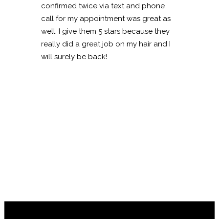
confirmed twice via text and phone
call for my appointment was great as
well. I give them 5 stars because they
really did a great job on my hair and I
will surely be back!