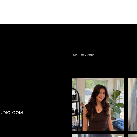
INSTAGRAM
UDIO.COM