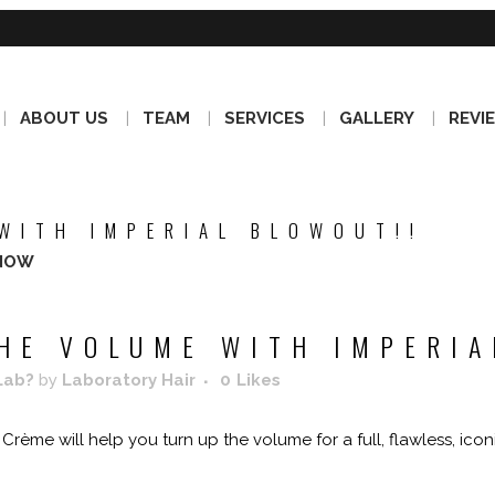
ABOUT US
TEAM
SERVICES
GALLERY
REVI
WITH IMPERIAL BLOWOUT!!
NOW
HE VOLUME WITH IMPERIA
Lab?
by
Laboratory Hair
0
Likes
rème will help you turn up the volume for a full, flawless, icon