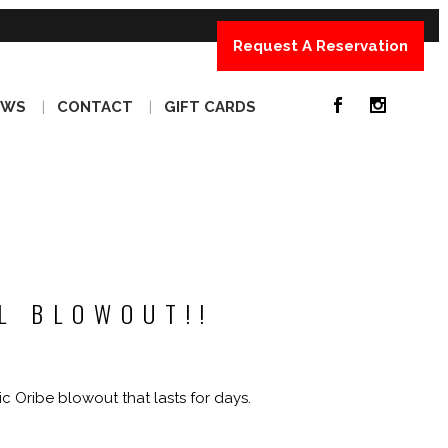
Request A Reservation
EWS
CONTACT
GIFT CARDS
L BLOWOUT!!
ic Oribe blowout that lasts for days.