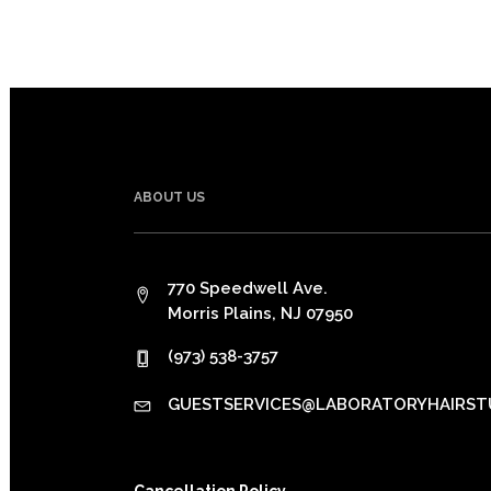
ABOUT US
770 Speedwell Ave.
Morris Plains, NJ 07950
(973) 538-3757
GUESTSERVICES@LABORATORYHAIRST
Cancellation Policy