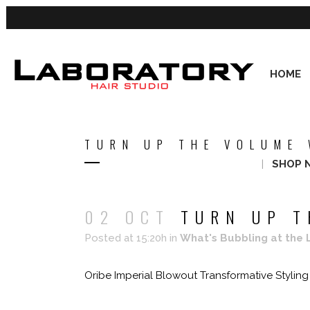
HOME
TURN UP THE VOLUME 
SHOP 
02 OCT
TURN UP T
Posted at 15:20h
in
What's Bubbling at the 
Oribe Imperial Blowout Transformative Styling C